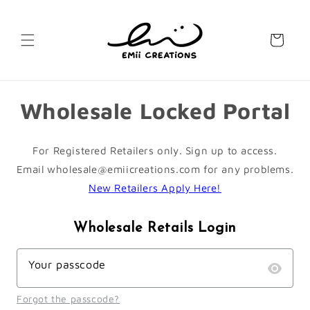
Skip to
content
Cart
Wholesale Locked Portal
For Registered Retailers only. Sign up to access.
Email wholesale@emiicreations.com for any problems.
New Retailers Apply Here!
Wholesale Retails Login
Your passcode
Forgot the passcode?