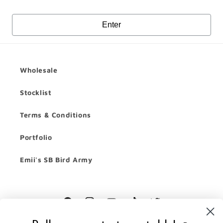
Enter
Wholesale
Stocklist
Terms & Conditions
Portfolio
Emii's SB Bird Army
Facebook
Instagram
YouTube
TikTok
Twitter